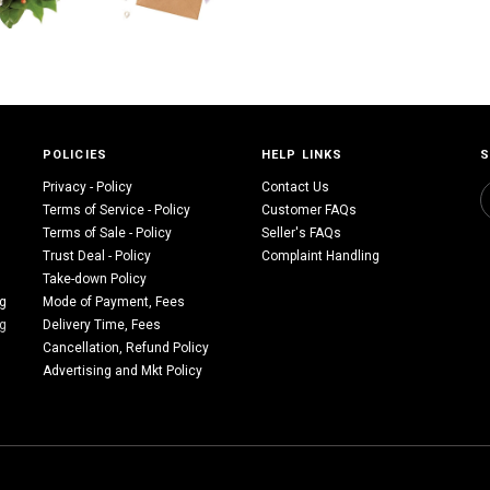
POLICIES
HELP LINKS
S
Privacy - Policy
Contact Us
Terms of Service - Policy
Customer FAQs
Terms of Sale - Policy
Seller's FAQs
Trust Deal - Policy
Complaint Handling
Take-down Policy
ng
Mode of Payment, Fees
ng
Delivery Time, Fees
Cancellation, Refund Policy
Advertising and Mkt Policy