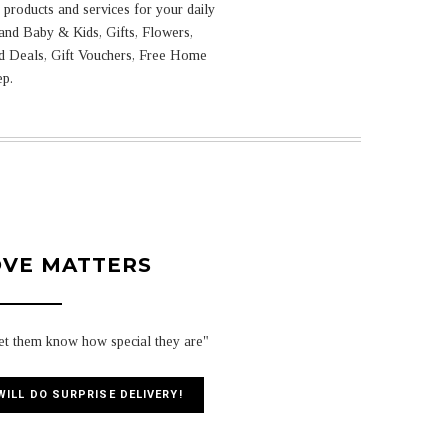
products and services for your daily
and Baby & Kids, Gifts, Flowers,
ed Deals, Gift Vouchers, Free Home
ep.
OVE MATTERS
let them know how special they are"
WILL DO SURPRISE DELIVERY!