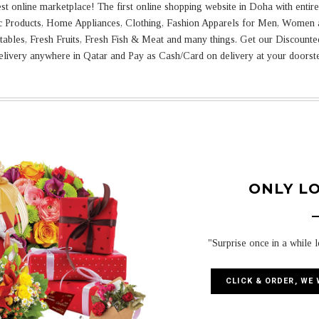
online marketplace! The first online shopping website in Doha with entire 
ic Products, Home Appliances, Clothing, Fashion Apparels for Men, Women 
tables, Fresh Fruits, Fresh Fish & Meat and many things. Get our Discount
livery anywhere in Qatar and Pay as Cash/Card on delivery at your doorst
ONLY L
"Surprise once in a while 
CLICK & ORDER, WE 