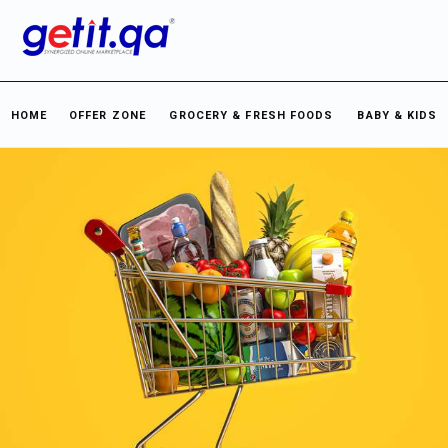
HOME
OFFER ZONE
GROCERY & FRESH FOODS
BABY & KIDS