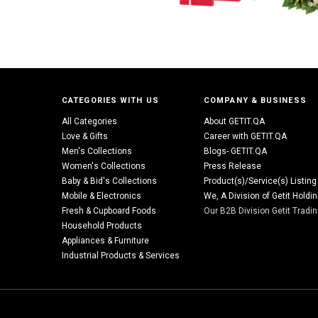
CATEGORIES WITH US
COMPANY & BUSINESS
All Categories
About GETIT.QA
Love & Gifts
Career with GETIT.QA
Men's Collections
Blogs- GETIT.QA
Women's Collections
Press Release
Baby & Bid's Collections
Product(s)/Service(s) Listing
Mobile & Electronics
We, A Division of Getit Holdi
Fresh & Cupboard Foods
Our B2B Division Getit Tradi
Household Products
Appliances & Furniture
Industrial Products & Services