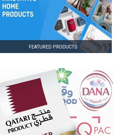
FEATURED PRODUCTS