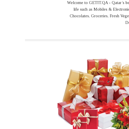
Welcome to GETIT.QA - Qatar’s best 
life such as Mobiles & Electron
Chocolates, Groceries, Fresh Vege
De