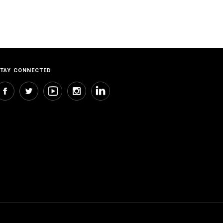
TAY CONNECTED