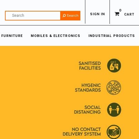
0
SIGN IN
CART
Search
 FURNITURE
MOBILES & ELECTRONICS
INDUSTRIAL PRODUCTS