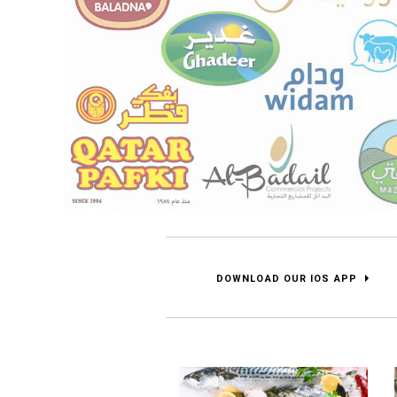
DOWNLOAD OUR IOS APP