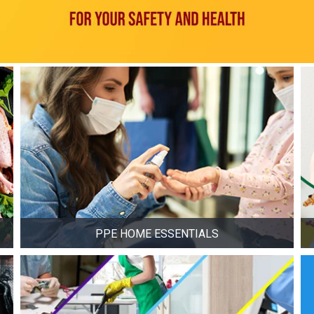
PPE HOME ESSENTIALS