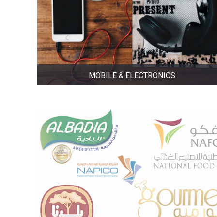
MOBILE & ELECTRONICS