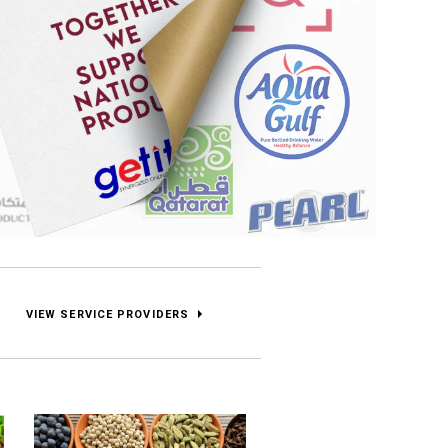
VIEW SERVICE PROVIDERS