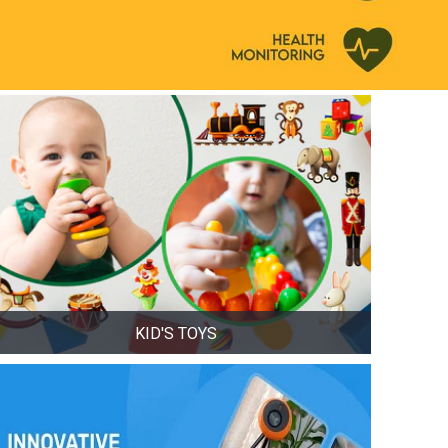
KID'S TOYS