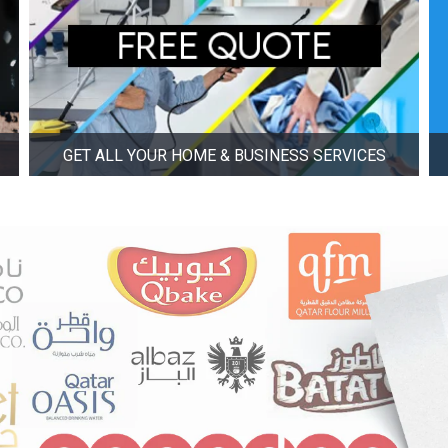
GET ALL YOUR HOME & BUSINESS SERVICES