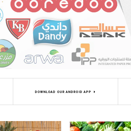
DOWNLOAD OUR ANDROID APP