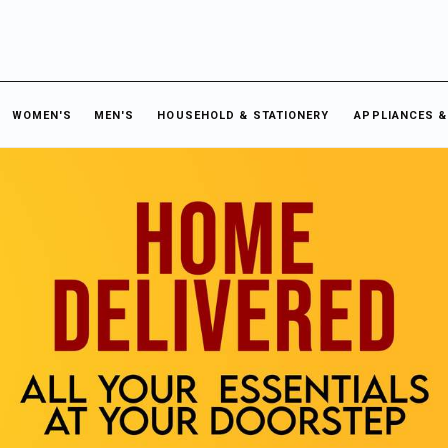
WOMEN'S
MEN'S
HOUSEHOLD & STATIONERY
APPLIANCES &