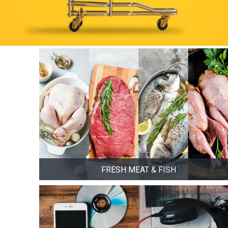
FRESH MEAT & FISH