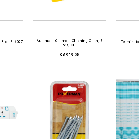
ADD TO CART
AD
Automate Chamois Cleaning Cloth, 5
 Big LEJ6027
Terminato
Pcs, CH1
QAR 19.00