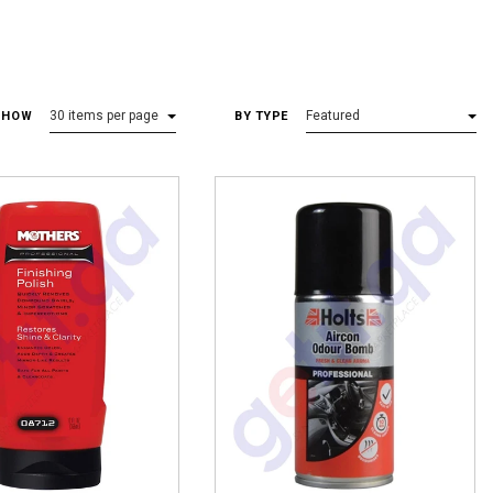
30
items per page
Featured
SHOW
BY TYPE