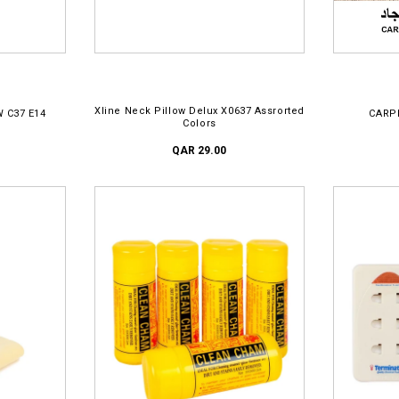
ADD TO CART
Xline Neck Pillow Delux X0637 Assrorted
W C37 E14
CARP
Colors
QAR 29.00