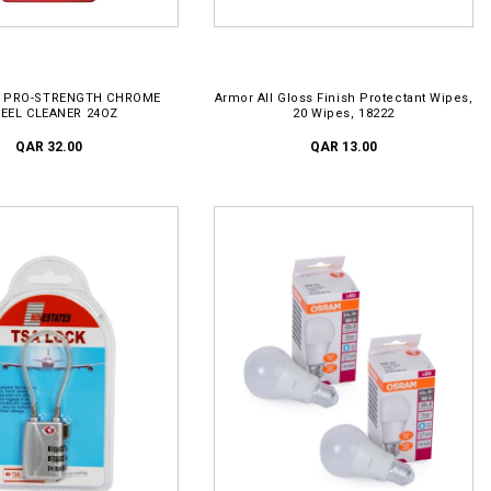
D TO CART
ADD TO CART
 PRO-STRENGTH CHROME
Armor All Gloss Finish Protectant Wipes,
EEL CLEANER 24OZ
20 Wipes, 18222
QAR 32.00
QAR 13.00