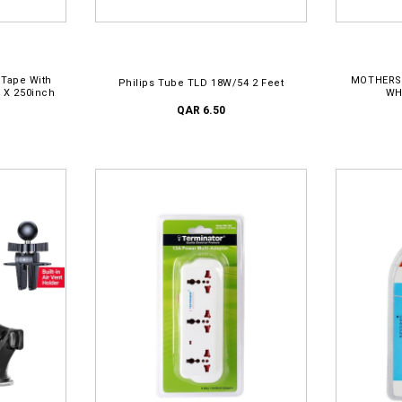
ADD TO CART
AD
 Tape With
MOTHERS
Philips Tube TLD 18W/54 2 Feet
h X 250inch
WH
QAR 6.50