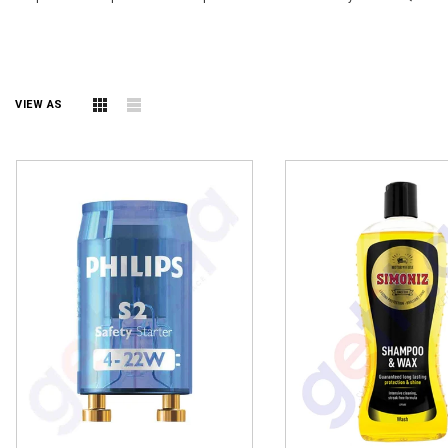
VIEW AS