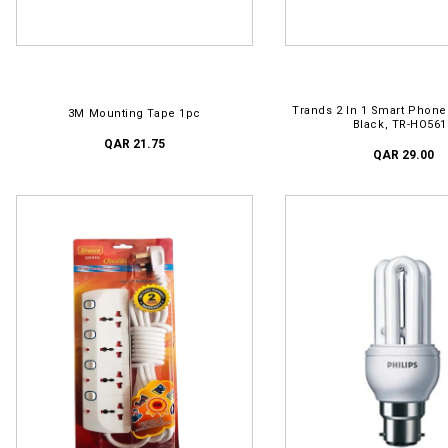
ADD TO CART
ADD TO CART
Trands 2 In 1 Smart Phone
3M Mounting Tape 1pc
Black, TR-HO561
QAR 21.75
QAR 29.00