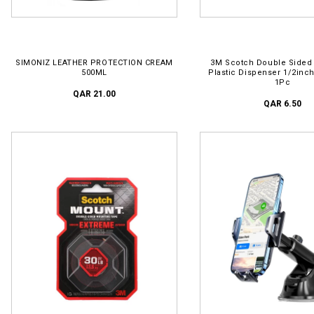
ADD TO CART
ADD TO CART
SIMONIZ LEATHER PROTECTION CREAM
3M Scotch Double Sided
500ML
Plastic Dispenser 1/2inc
1Pc
QAR 21.00
QAR 6.50