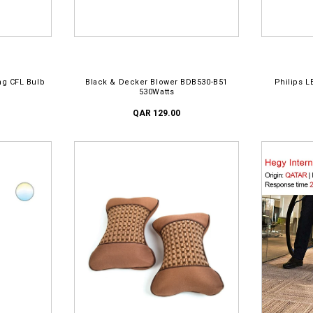
ADD TO CART
AD
ng CFL Bulb
Black & Decker Blower BDB530-B51
Philips L
530Watts
QAR 129.00