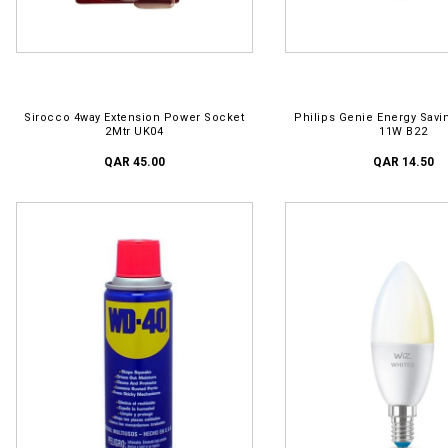
ADD TO CART
ADD TO CART
Sirocco 4way Extension Power Socket
Philips Genie Energy Savi
2Mtr UK04
11W B22
QAR 45.00
QAR 14.50