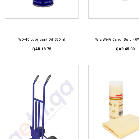
ADD TO CART
ADD TO CART
WD-40 Lubricant Oil 330ml
Wiz Wi-Fi Candl Bulb 40
QAR 18.75
QAR 45.00