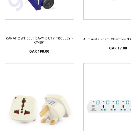
ADD TO CART
ADD TO CART
KANAT 2 WHEEL HEAVY DUTY TROLLEY -
Automate Foam Chamois 3D
KY-501
QAR 17.00
QAR 198.00