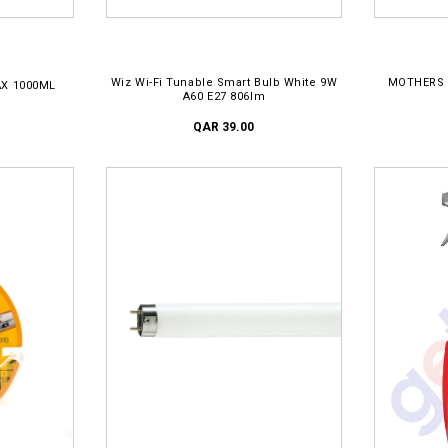
ADD TO CART
AD
Wiz Wi-Fi Tunable Smart Bulb White 9W
MOTHERS 
X 1000ML
A60 E27 806lm
QAR 39.00