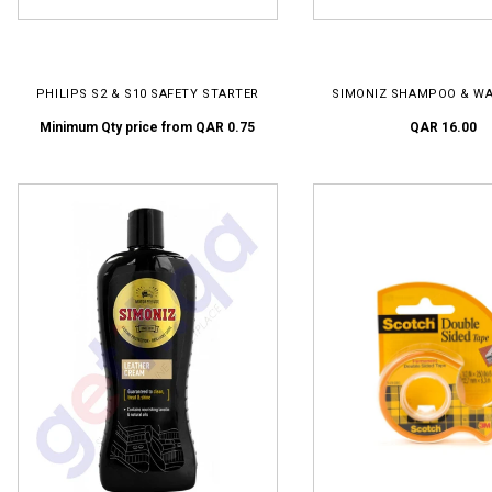
SELECT OPTIONS
ADD TO CART
PHILIPS S2 & S10 SAFETY STARTER
SIMONIZ SHAMPOO & WA
Minimum Qty price from
QAR 0.75
QAR 16.00