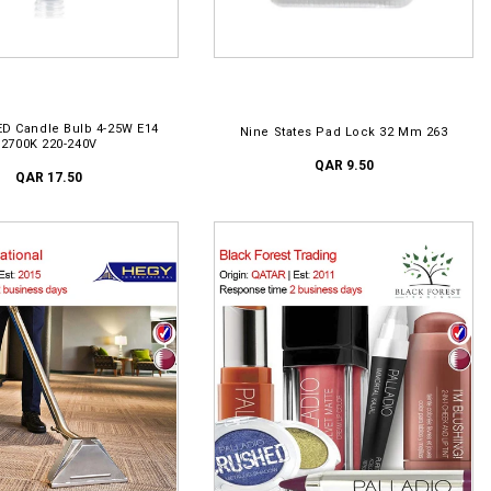
D TO CART
ADD TO CART
ED Candle Bulb 4-25W E14
Nine States Pad Lock 32 Mm 263
2700K 220-240V
QAR 9.50
QAR 17.50