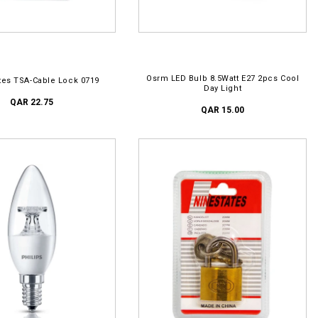
D TO CART
ADD TO CART
Osrm LED Bulb 8.5Watt E27 2pcs Cool
tes TSA-Cable Lock 0719
Day Light
QAR 22.75
QAR 15.00