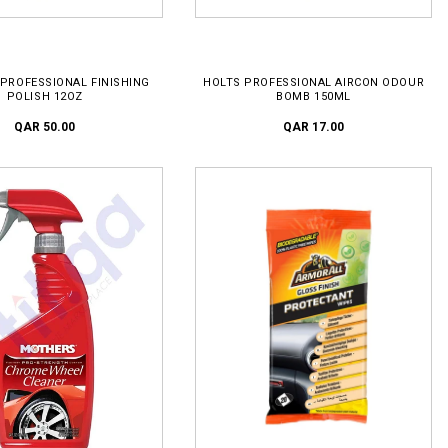
D TO CART
ADD TO CART
PROFESSIONAL FINISHING
HOLTS PROFESSIONAL AIRCON ODOUR
POLISH 12OZ
BOMB 150ML
QAR 50.00
QAR 17.00