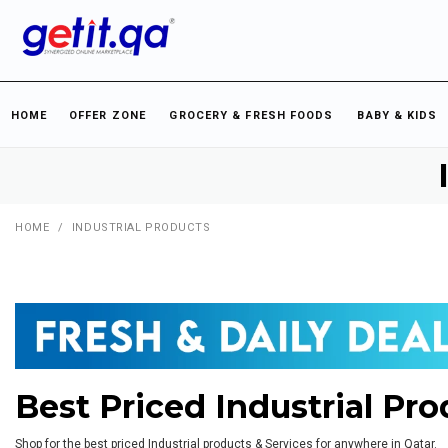
HOME
OFFER ZONE
GROCERY & FRESH FOODS
BABY & KIDS
HOME
/
INDUSTRIAL PRODUCTS
Best Priced Industrial Pro
Shop for the best priced Industrial products & Services for anywhere in Qatar.