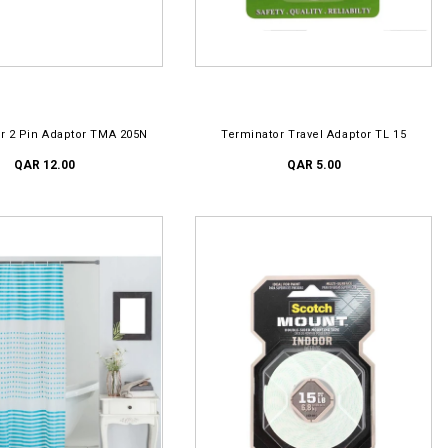
D TO CART
ADD TO CART
r 2 Pin Adaptor TMA 205N
Terminator Travel Adaptor TL 15
QAR 12.00
QAR 5.00