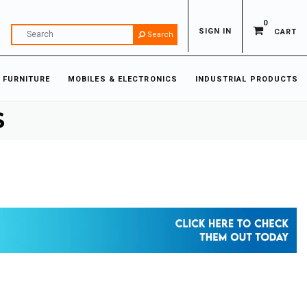
0
SIGN IN
CART
Search
 FURNITURE
MOBILES & ELECTRONICS
INDUSTRIAL PRODUCTS
S