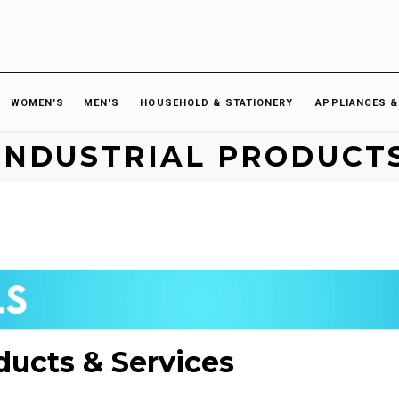
WOMEN'S
MEN'S
HOUSEHOLD & STATIONERY
APPLIANCES &
INDUSTRIAL PRODUCT
ducts & Services