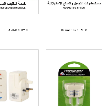
ET CLEANING SERVICE
Cosmetics & FMCG