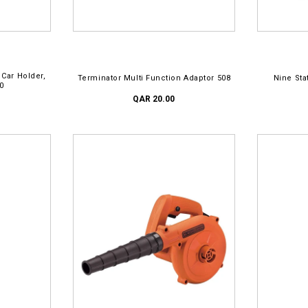
ADD TO CART
AD
 Car Holder,
Terminator Multi Function Adaptor 508
Nine Sta
0
QAR 20.00