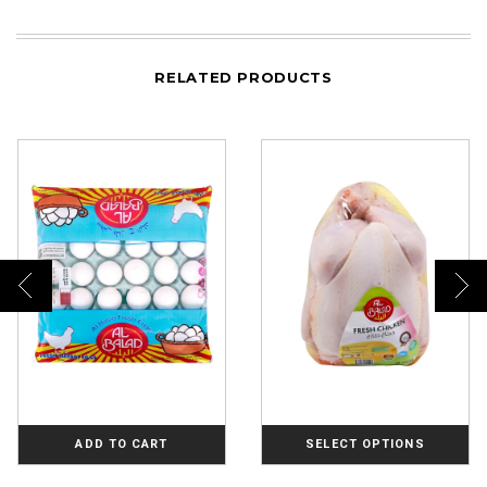
RELATED PRODUCTS
ADD TO CART
SELECT OPTIONS