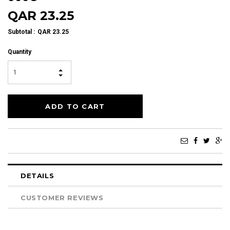
QAR 23.25
Subtotal
:
QAR 23.25
Quantity
DETAILS
CUSTOMER REVIEWS