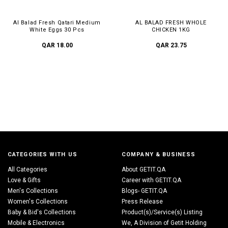
Al Balad Fresh Qatari Medium
AL BALAD FRESH WHOLE
White Eggs 30 Pcs
CHICKEN 1KG
QAR 18.00
QAR 23.75
CATEGORIES WITH US
COMPANY & BUSINESS
All Categories
About GETIT.QA
Love & Gifts
Career with GETIT.QA
Men's Collections
Blogs- GETIT.QA
Women's Collections
Press Release
Baby & Bid's Collections
Product(s)/Service(s) Listing
Mobile & Electronics
We, A Division of Getit Holding