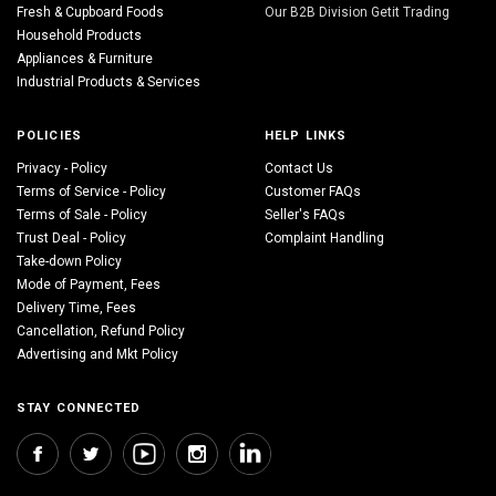
Fresh & Cupboard Foods
Our B2B Division Getit Trading
Household Products
Appliances & Furniture
Industrial Products & Services
POLICIES
HELP LINKS
Privacy - Policy
Contact Us
Terms of Service - Policy
Customer FAQs
Terms of Sale - Policy
Seller's FAQs
Trust Deal - Policy
Complaint Handling
Take-down Policy
Mode of Payment, Fees
Delivery Time, Fees
Cancellation, Refund Policy
Advertising and Mkt Policy
STAY CONNECTED