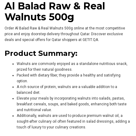
Al Balad Raw & Real
Walnuts 500g
Order Al Balad Raw & Real Walnuts 500g online at the most competitive
price and enjoy doorstep delivery throughout Qatar. Discover exclusive
deals and special offers for Qatar shoppers at GETIT.QA.
Product Summary:
Walnuts are commonly enjoyed as a standalone nutritious snack,
prized for their natural goodness.
Packed with dietary fiber, they provide a healthy and satisfying
option.
A rich source of protein, walnuts are a valuable addition to a
balanced diet.
Elevate your meals by incorporating walnuts into salads, pastas,
breakfast cereals, soups, and baked goods, enhancing both taste
and nutritional value.
Additionally, walnuts are used to produce premium walnut oil, a
sought-after culinary oil often featured in salad dressings, adding a
touch of luxury to your culinary creations.