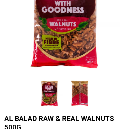
AL BALAD RAW & REAL WALNUTS
500G