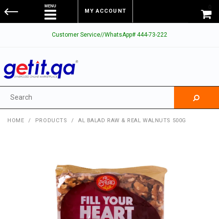
0
MY ACCOUNT
Customer Service//WhatsApp# 444-73-222
HOME
/
PRODUCTS
/
AL BALAD RAW & REAL WALNUTS 500G