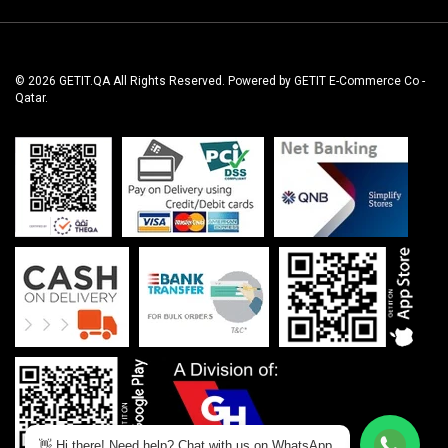
© 2026 GETIT.QA All Rights Reserved. Powered by GETIT E-Commerce Co -
Qatar.
👋 Hi there! Need help? Chat with us on WhatsApp.