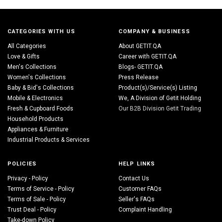
CATEGORIES WITH US
COMPANY & BUSINESS
All Categories
About GETIT.QA
Love & Gifts
Career with GETIT.QA
Men's Collections
Blogs- GETIT.QA
Women's Collections
Press Release
Baby & Bid's Collections
Product(s)/Service(s) Listing
Mobile & Electronics
We, A Division of Getit Holding
Fresh & Cupboard Foods
Our B2B Division Getit Trading
Household Products
Appliances & Furniture
Industrial Products & Services
POLICIES
HELP LINKS
Privacy - Policy
Contact Us
Terms of Service - Policy
Customer FAQs
Terms of Sale - Policy
Seller's FAQs
Trust Deal - Policy
Complaint Handling
Take-down Policy