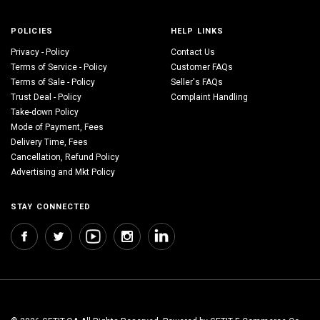
POLICIES
HELP LINKS
Privacy - Policy
Contact Us
Terms of Service - Policy
Customer FAQs
Terms of Sale - Policy
Seller's FAQs
Trust Deal - Policy
Complaint Handling
Take-down Policy
Mode of Payment, Fees
Delivery Time, Fees
Cancellation, Refund Policy
Advertising and Mkt Policy
STAY CONNECTED