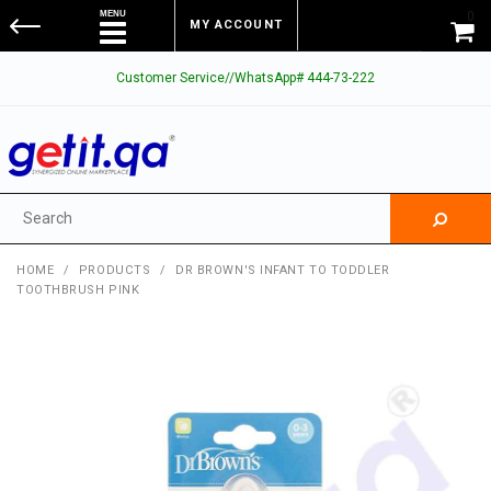
0
MY ACCOUNT
Customer Service//WhatsApp# 444-73-222
HOME
/
PRODUCTS
/
DR BROWN'S INFANT TO TODDLER
TOOTHBRUSH PINK