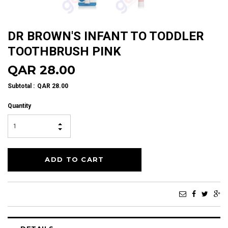
DR BROWN'S INFANT TO TODDLER
TOOTHBRUSH PINK
QAR 28.00
Subtotal
:
QAR 28.00
Quantity