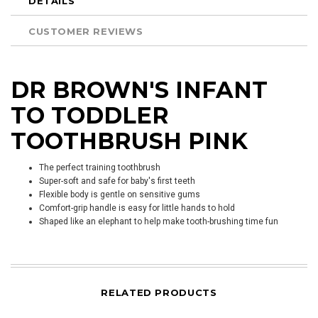
DETAILS
CUSTOMER REVIEWS
DR BROWN'S INFANT
TO TODDLER
TOOTHBRUSH PINK
The perfect training toothbrush
Super-soft and safe for baby's first teeth
Flexible body is gentle on sensitive gums
Comfort-grip handle is easy for little hands to hold
Shaped like an elephant to help make tooth-brushing time fun
RELATED PRODUCTS