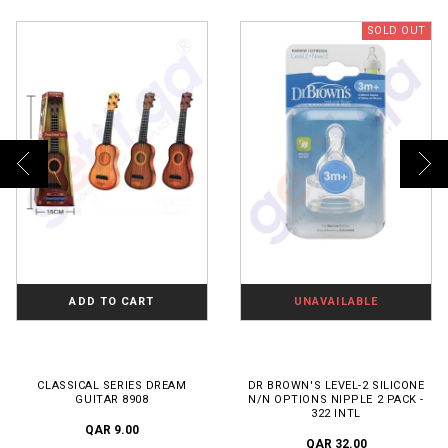
SOLD OUT
ADD TO CART
UNAVAILABLE
CLASSICAL SERIES DREAM
DR BROWN'S LEVEL-2 SILICONE
GUITAR 8908
N/N OPTIONS NIPPLE 2 PACK -
322 INTL
QAR 9.00
QAR 32.00