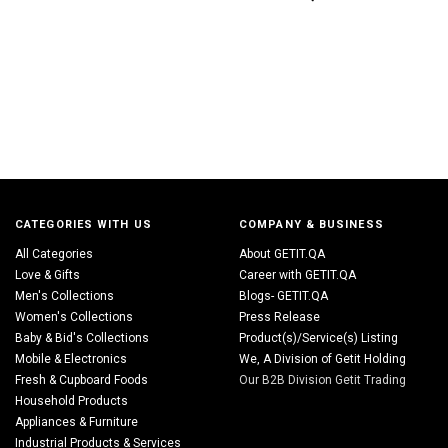
CATEGORIES WITH US
COMPANY & BUSINESS
All Categories
About GETIT.QA
Love & Gifts
Career with GETIT.QA
Men's Collections
Blogs- GETIT.QA
Women's Collections
Press Release
Baby & Bid's Collections
Product(s)/Service(s) Listing
Mobile & Electronics
We, A Division of Getit Holding
Fresh & Cupboard Foods
Our B2B Division Getit Trading
Household Products
Appliances & Furniture
Industrial Products & Services