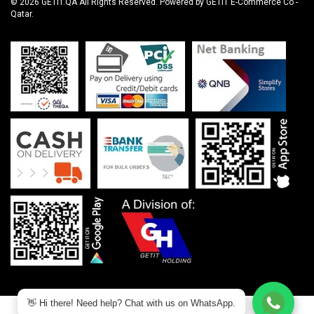
© 2026 GETIT.QA All Rights Reserved. Powered by GETIT E-Commerce Co -
Qatar.
👋 Hi there! Need help? Chat with us on WhatsApp.