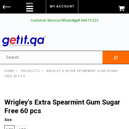
0
MY ACCOUNT
Customer Service//WhatsApp# 444-73-222
HOME
/
PRODUCTS
/
WRIGLEY'S EXTRA SPEARMINT GUM SUGAR
FREE 60 PCS
Wrigley's Extra Spearmint Gum Sugar
Free 60 pcs
Size