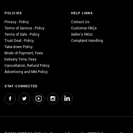
POLICIES
HELP LINKS
Privacy - Policy
Contact Us
Terms of Service - Policy
Customer FAQs
Terms of Sale - Policy
Seller's FAQs
Trust Deal - Policy
Complaint Handling
Take-down Policy
Mode of Payment, Fees
Delivery Time, Fees
Cancellation, Refund Policy
Advertising and Mkt Policy
STAY CONNECTED