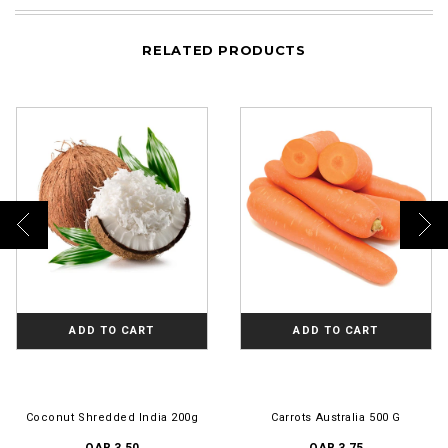
RELATED PRODUCTS
ADD TO CART
ADD TO CART
Coconut Shredded India 200g
Carrots Australia 500 G