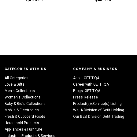
QAR 3.50
QAR 3.75
CATEGORIES WITH US
COMPANY & BUSINESS
All Categories
About GETIT.QA
Love & Gifts
Career with GETIT.QA
Men's Collections
Blogs- GETIT.QA
Women's Collections
Press Release
Baby & Bid's Collections
Product(s)/Service(s) Listing
Mobile & Electronics
We, A Division of Getit Holding
Fresh & Cupboard Foods
Our B2B Division Getit Trading
Household Products
Appliances & Furniture
Industrial Products & Services