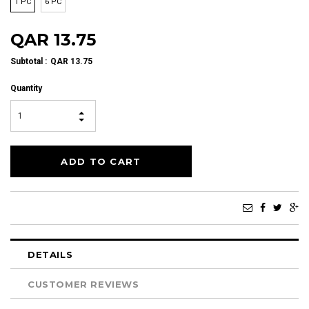
1 PC
6 PC
QAR 13.75
Subtotal
:
QAR 13.75
Quantity
DETAILS
CUSTOMER REVIEWS