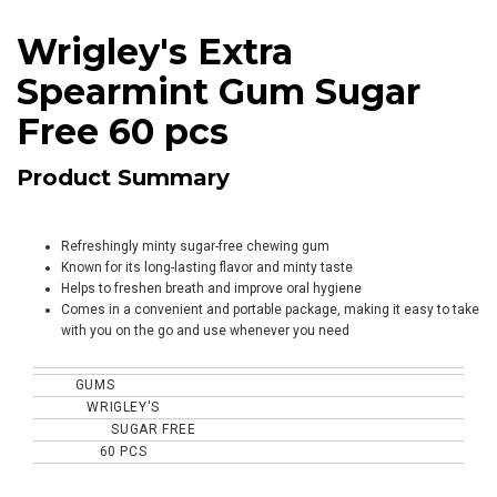
Wrigley's Extra
Spearmint Gum Sugar
Free 60 pcs
Product Summary
Refreshingly minty sugar-free chewing gum
Known for its long-lasting flavor and minty taste
Helps to freshen breath and improve oral hygiene
Comes in a convenient and portable package, making it easy to take
with you on the go and use whenever you need
GUMS
TYPE
WRIGLEY'S
BRAND
SUGAR FREE
SPECIALITY
60 PCS
CONTENT