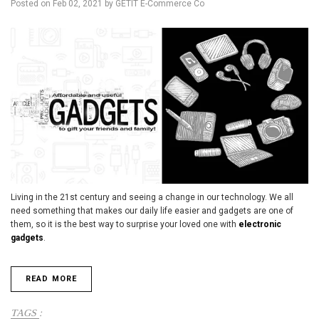
Posted on
Feb 02, 2021
by GETIT E-Commerce Co
Living in the 21st century and seeing a change in our technology. We all
need something that makes our daily life easier and gadgets are one of
them, so it is the best way to surprise your loved one with
electronic
gadgets
.
READ MORE
TAGS
: