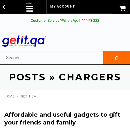
0
MY ACCOUNT
Customer Service//WhatsApp# 444-73-222
POSTS
» CHARGERS
HOME
/
GETIT.QA
Affordable and useful gadgets to gift
your friends and family