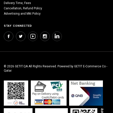
Delivery Time, Fees
Cancellation, Refund Policy
Advertising and Mkt Policy
STAY CONNECTED
© 2026 GETIT.QA All Rights Reserved. Powered by GETIT E-Commerce Co -
Qatar.