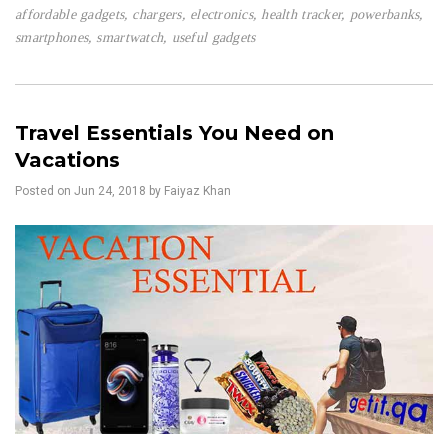
affordable gadgets
,
chargers
,
electronics
,
health tracker
,
powerbanks
,
smartphones
,
smartwatch
,
useful gadgets
Travel Essentials You Need on
Vacations
Posted on
Jun 24, 2018
by Faiyaz Khan