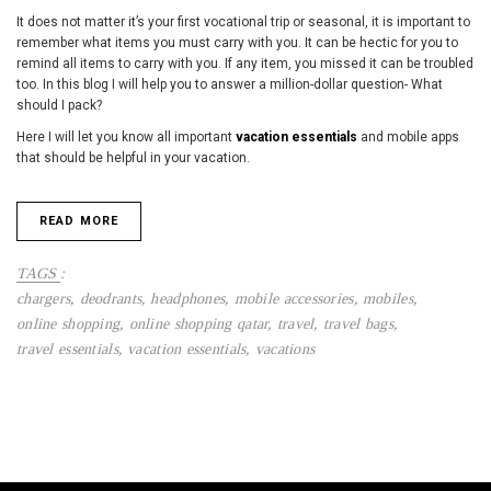
It does not matter it’s your first vocational trip or seasonal, it is important to
remember what items you must carry with you. It can be hectic for you to
remind all items to carry with you. If any item, you missed it can be troubled
too. In this blog I will help you to answer a million-dollar question- What
should I pack?
Here I will let you know all important
vacation essentials
and mobile apps
that should be helpful in your vacation.
READ MORE
TAGS
:
chargers
,
deodrants
,
headphones
,
mobile accessories
,
mobiles
,
online shopping
,
online shopping qatar
,
travel
,
travel bags
,
travel essentials
,
vacation essentials
,
vacations