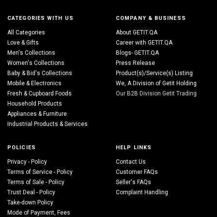
CATEGORIES WITH US
COMPANY & BUSINESS
All Categories
About GETIT.QA
Love & Gifts
Career with GETIT.QA
Men's Collections
Blogs- GETIT.QA
Women's Collections
Press Release
Baby & Bid's Collections
Product(s)/Service(s) Listing
Mobile & Electronics
We, A Division of Getit Holding
Fresh & Cupboard Foods
Our B2B Division Getit Trading
Household Products
Appliances & Furniture
Industrial Products & Services
POLICIES
HELP LINKS
Privacy - Policy
Contact Us
Terms of Service - Policy
Customer FAQs
Terms of Sale - Policy
Seller's FAQs
Trust Deal - Policy
Complaint Handling
Take-down Policy
Mode of Payment, Fees