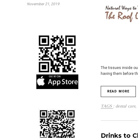
November 21, 2019
The tissues inside ou
having them before th
READ MORE
TAGS
:
dental care
,
Drinks to C