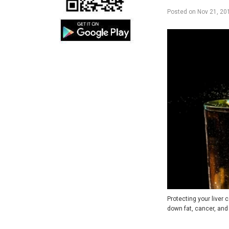
Posted on
Nov 21, 20
Protecting your liver c
down fat, cancer, an