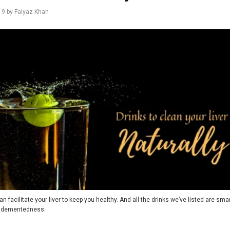
19
by Faiyaz Khan
an facilitate your liver to keep you healthy. And all the drinks we’ve listed are smart
d dementedness.