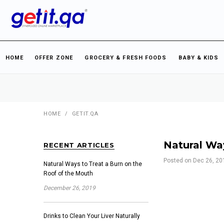
HOME
OFFER ZONE
GROCERY & FRESH FOODS
BABY & KIDS
HOME
/
GETIT.QA
Natural Wa
RECENT ARTICLES
Posted on
Dec 26, 20
Natural Ways to Treat a Burn on the
Roof of the Mouth
December 26, 2019
Drinks to Clean Your Liver Naturally