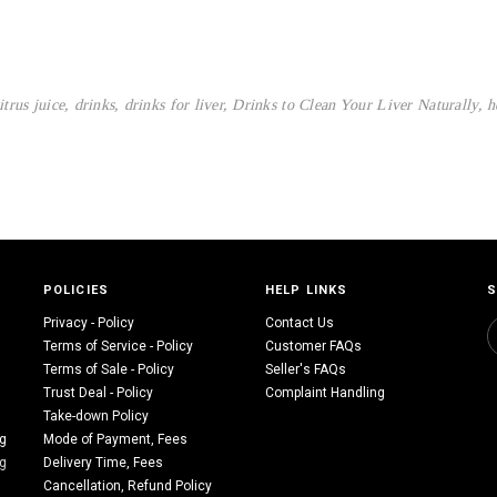
itrus juice
,
drinks
,
drinks for liver
,
Drinks to Clean Your Liver Naturally
,
h
POLICIES
HELP LINKS
S
Privacy - Policy
Contact Us
Terms of Service - Policy
Customer FAQs
Terms of Sale - Policy
Seller's FAQs
Trust Deal - Policy
Complaint Handling
Take-down Policy
ng
Mode of Payment, Fees
ng
Delivery Time, Fees
Cancellation, Refund Policy