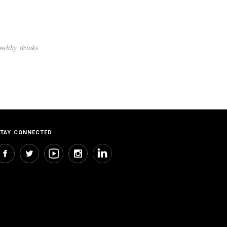
ealthy drinks
TAY CONNECTED