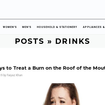
WOMEN'S
MEN'S
HOUSEHOLD & STATIONERY
APPLIANCES &
POSTS
» DRINKS
ys to Treat a Burn on the Roof of the Mou
19
by Faiyaz Khan