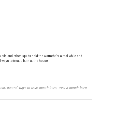
s oils and other liquids hold the warmth for a real while and
 ways to treat a burn at the house.
ent
,
natural ways to treat mouth burn
,
treat a mouth burn