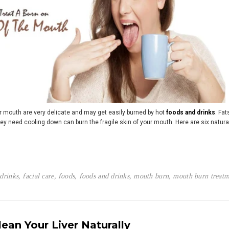
r mouth are very delicate and may get easily burned by hot
foods and drinks
. Fat
ey need cooling down can burn the fragile skin of your mouth. Here are six natural
drinks
,
facial care
,
foods
,
foods and drinks
,
mouth burn
,
mouth burn treatm
lean Your Liver Naturally