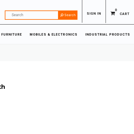
0
SIGN IN
CART
Search
 FURNITURE
MOBILES & ELECTRONICS
INDUSTRIAL PRODUCTS
th