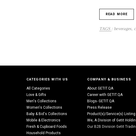
READ MORE
TAGS
:
beverages
,
c
CATEGORIES WITH US
COMPANY & BUSINESS
All Categories
About GETIT.QA
Love & Gifts
Career with GETIT.QA
Men's Collections
Blogs- GETIT.QA
Women's Collections
Press Release
Baby & Bid's Collections
Product(s)/Service(s) Listing
Mobile & Electronics
We, A Division of Getit Holdi
Fresh & Cupboard Foods
Our B2B Division Getit Tradi
Household Products