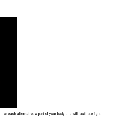
 for each alternative a part of your body and will facilitate fight